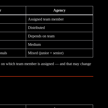
r
Agency
Assigned team member
Distributed
Depends on team
Medium
onals
Mixed (junior + senior)
ends on which team member is assigned — and that may change