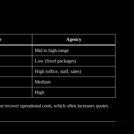
r
Agency
Mid to high-range
Low (fixed packages)
High (office, staff, sales)
Medium
High
st recover operational costs, which often increases quotes