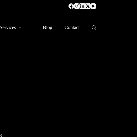
Services
Blog
Contact
e.