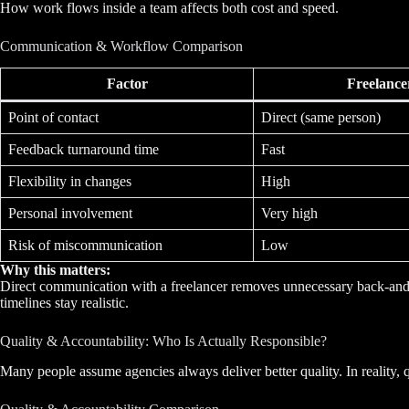
How work flows inside a team affects both cost and speed.
Communication & Workflow Comparison
Factor
Freelance
Point of contact
Direct (same person)
Feedback turnaround time
Fast
Flexibility in changes
High
Personal involvement
Very high
Risk of miscommunication
Low
Why this matters:
Direct communication with a freelancer removes unnecessary back-and-f
timelines stay realistic.
Quality & Accountability: Who Is Actually Responsible?
Many people assume agencies always deliver better quality. In reality,