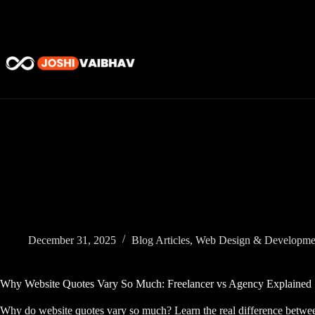
Skip
to
content
December 31, 2025
Blog Articles
,
Web Design & Developme
Why Website Quotes Vary So Much: Freelancer vs Agency Explained
Why do website quotes vary so much? Learn the real difference betwee