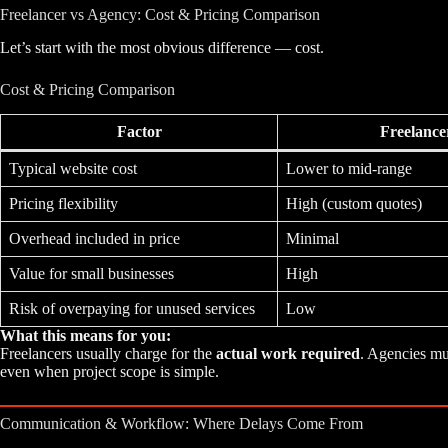
Freelancer vs Agency: Cost & Pricing Comparison
Let’s start with the most obvious difference — cost.
Cost & Pricing Comparison
Factor
Freelance
Typical website cost
Lower to mid-range
Pricing flexibility
High (custom quotes)
Overhead included in price
Minimal
Value for small businesses
High
Risk of overpaying for unused services
Low
What this means for you:
Freelancers usually charge for the
actual work required
. Agencies mu
even when project scope is simple.
Communication & Workflow: Where Delays Come From