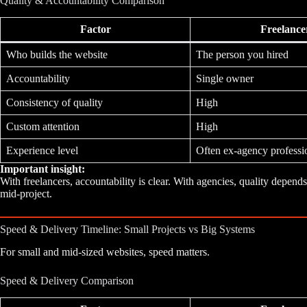
Quality & Accountability Comparison
Factor
Freelance
Who builds the website
The person you hired
Accountability
Single owner
Consistency of quality
High
Custom attention
High
Experience level
Often ex-agency professi
Important insight:
With freelancers, accountability is clear. With agencies, quality dep
mid-project.
Speed & Delivery Timeline: Small Projects vs Big Systems
For small and mid-sized websites, speed matters.
Speed & Delivery Comparison