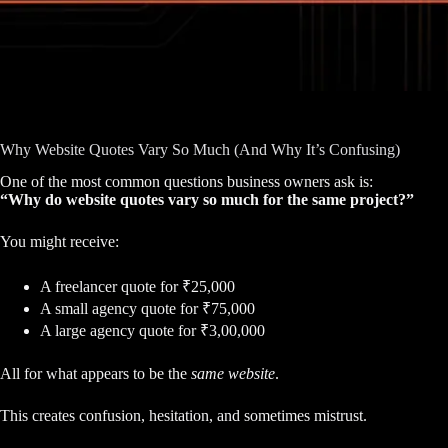
Why Website Quotes Vary So Much (And Why It’s Confusing)
One of the most common questions business owners ask is:
“Why do website quotes vary so much for the same project?”
You might receive:
A freelancer quote for ₹25,000
A small agency quote for ₹75,000
A large agency quote for ₹3,00,000
All for what appears to be the
same website
.
This creates confusion, hesitation, and sometimes mistrust.