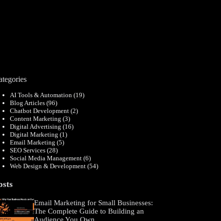
ategories
AI Tools & Automation
(19)
Blog Articles
(96)
Chatbot Development
(2)
Content Marketing
(3)
Digital Advertising
(16)
Digital Marketing
(1)
Email Marketing
(5)
SEO Services
(28)
Social Media Management
(6)
Web Design & Development
(54)
osts
Email Marketing for Small Businesses:
The Complete Guide to Building an
Audience You Own