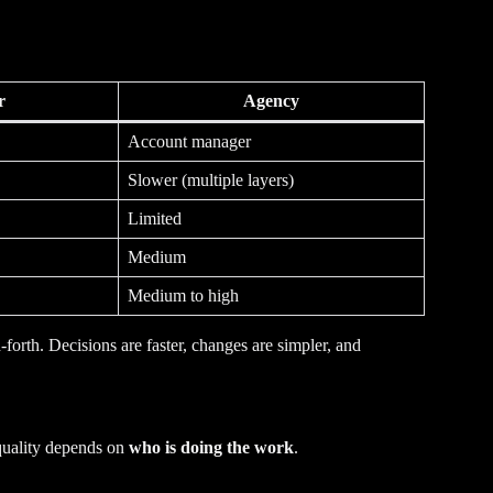
r
Agency
Account manager
Slower (multiple layers)
Limited
Medium
Medium to high
orth. Decisions are faster, changes are simpler, and
 quality depends on
who is doing the work
.