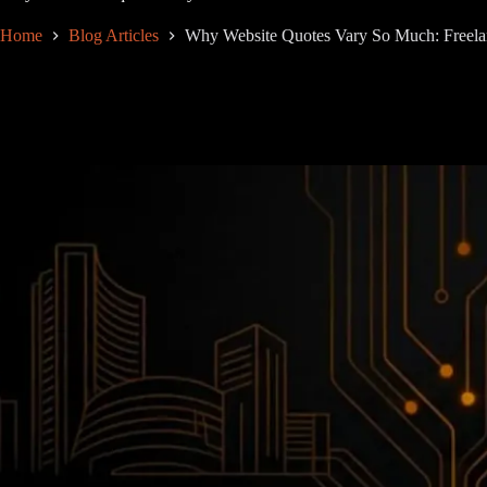
Home
Blog Articles
Why Website Quotes Vary So Much: Freela