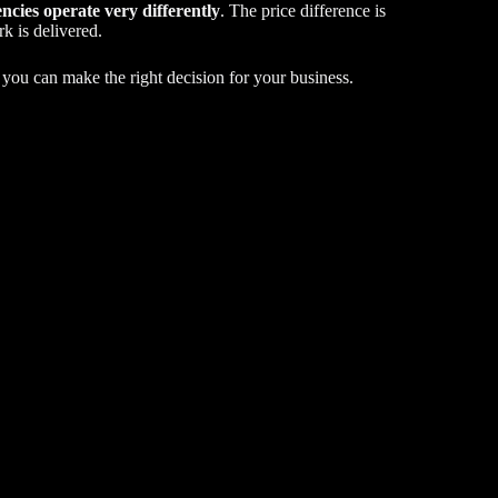
ncies operate very differently
. The price difference is
k is delivered.
o you can make the right decision for your business.