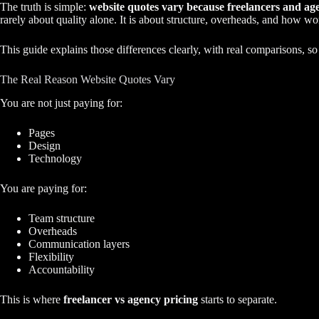
The truth is simple:
website quotes vary because freelancers and age
rarely about quality alone. It is about structure, overheads, and how wor
This guide explains those differences clearly, with real comparisons, s
The Real Reason Website Quotes Vary
You are not just paying for:
Pages
Design
Technology
You are paying for:
Team structure
Overheads
Communication layers
Flexibility
Accountability
This is where
freelancer vs agency pricing
starts to separate.