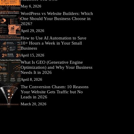
May 6, 2026
WordPress vs Website Builders: Which
One Should Your Business Choose in
2026?
April 29, 2026
How to Use AI Automation to Save
10+ Hours a Week in Your Small
Business
April 15, 2026
What Is GEO (Generative Engine
Optimization) and Why Your Business
Needs It in 2026
April 8, 2026
The Conversion Chasm: 10 Reasons
Your Website Gets Traffic but No
Leads in 2026
March 20, 2026