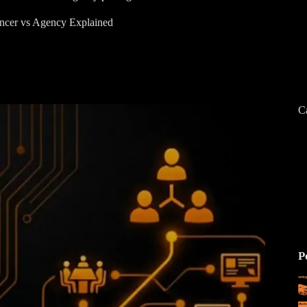
ncer vs Agency Explained
C
P