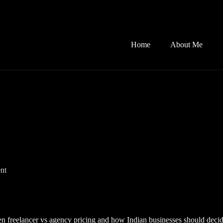
Home
About Me
nt
n freelancer vs agency pricing and how Indian businesses should decid