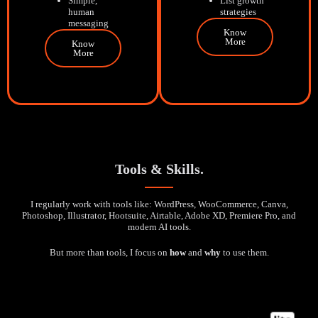
Simple,
List growth
human
strategies
messaging
Know
More
Know
More
Tools & Skills.
I regularly work with tools like: WordPress, WooCommerce, Canva,
Photoshop, Illustrator, Hootsuite, Airtable, Adobe XD, Premiere Pro, and
modern AI tools.
But more than tools, I focus on
how
and
why
to use them.