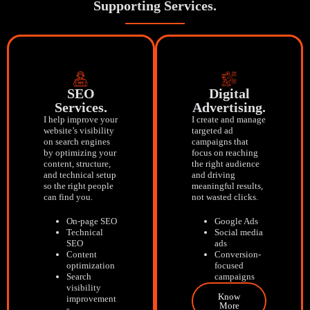
Supporting Services.
SEO
Digital
Services.
Advertising.
I help improve your
I create and manage
website’s visibility
targeted ad
on search engines
campaigns that
by optimizing your
focus on reaching
content, structure,
the right audience
and technical setup
and driving
so the right people
meaningful results,
can find you.
not wasted clicks.
On-page SEO
Google Ads
Technical
Social media
SEO
ads
Content
Conversion-
optimization
focused
Search
campaigns
visibility
Know
improvement
More
s