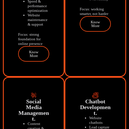
Speed &
performance
Focus: working
optimization
smarter, not harder
Website
maintenance
Know
& support
More
Focus: strong
foundation for
online presence
Know
More
Social
Chatbot
Media
Developmen
Managemen
T.
T.
Website
chatbots
Content
Lead capture
creation &