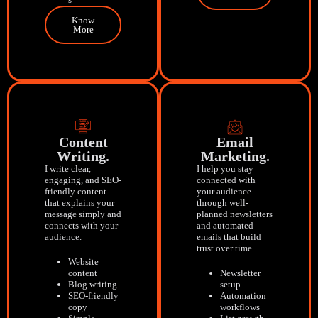
Know
More
Content
Email
Writing.
Marketing.
I write clear,
I help you stay
engaging, and SEO-
connected with
friendly content
your audience
that explains your
through well-
message simply and
planned newsletters
connects with your
and automated
audience.
emails that build
trust over time.
Website
content
Newsletter
Blog writing
setup
SEO-friendly
Automation
copy
workflows