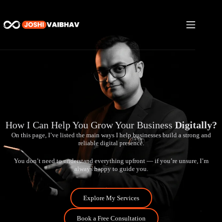
How I Can Help You Grow Your Business
Digitally?
On this page, I’ve listed the main ways I help businesses build a strong and
reliable digital presence.
You don’t need to understand everything upfront — if you’re unsure, I’m
always happy to guide you.
Explore My Services
Book a Free Consultation