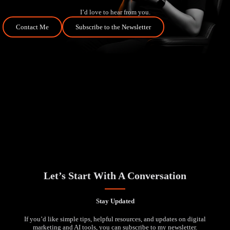
I’d love to hear from you.
Contact Me
Subscribe to the Newsletter
Let’s Start With A Conversation
Stay Updated
If you’d like simple tips, helpful resources, and updates on digital
marketing and AI tools, you can subscribe to my newsletter.