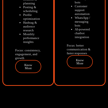
bots
planning
Customer
Posting &
support
scheduling
automation
Profile
WhatsApp /
optimization
messaging
Hashtag &
bots
audience
AI-powered
research
chatbot
Monthly
integration
performance
insights
Focus: better
communication &
Focus: consistency,
faster responses
engagement, and
growth
Know
More
Know
More