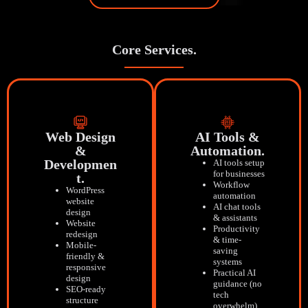
Core Services.
Web Design
AI Tools &
&
Automation.
Developmen
AI tools setup
for businesses
T.
Workflow
WordPress
automation
website
AI chat tools
design
& assistants
Website
Productivity
redesign
& time-
Mobile-
saving
friendly &
systems
responsive
Practical AI
design
guidance (no
SEO-ready
tech
structure
overwhelm)