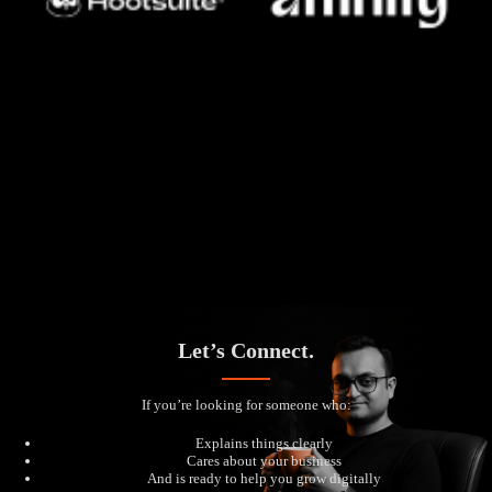
Let’s Connect.
If you’re looking for someone who:
Explains things clearly
Cares about your business
And is ready to help you grow digitally