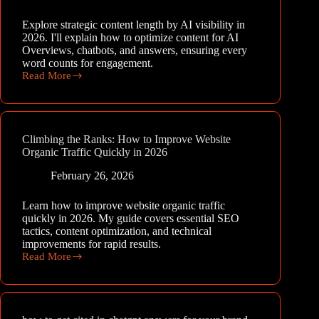
Explore strategic content length by AI visibility in
2026. I'll explain how to optimize content for AI
Overviews, chatbots, and answers, ensuring every
word counts for engagement.
Read More
Strategic
Sizing:
Optimizing
Content
Length
Climbing the Ranks: How to Improve Website
by
Organic Traffic Quickly in 2026
AI
Visibility
February 26, 2026
in
2026
Learn how to improve website organic traffic
quickly in 2026. My guide covers essential SEO
tactics, content optimization, and technical
improvements for rapid results.
Read More
Climbing
the
Ranks:
How
to