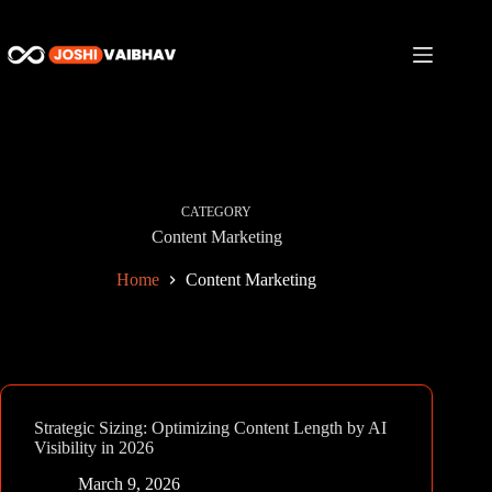
Skip
to
content
CATEGORY
Content Marketing
Home
Content Marketing
Strategic Sizing: Optimizing Content Length by AI
Visibility in 2026
March 9, 2026