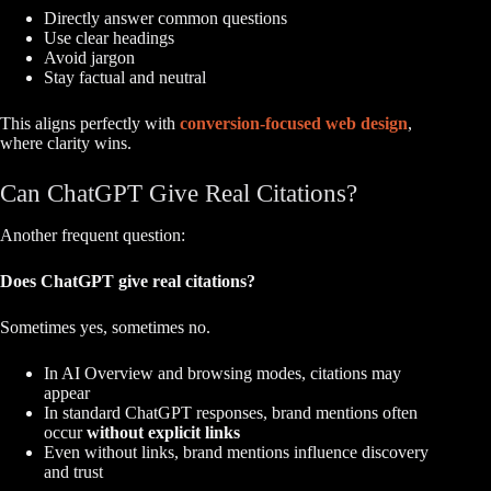
Directly answer common questions
Use clear headings
Avoid jargon
Stay factual and neutral
This aligns perfectly with
conversion-focused web design
,
where clarity wins.
Can ChatGPT Give Real Citations?
Another frequent question:
Does ChatGPT give real citations?
Sometimes yes, sometimes no.
In AI Overview and browsing modes, citations may
appear
In standard ChatGPT responses, brand mentions often
occur
without explicit links
Even without links, brand mentions influence discovery
and trust