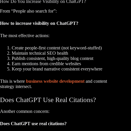
How Do You Increase Visibility on ChatGPT?
From “People also search for”:
How to increase visibility on ChatGPT?
The most effective actions:
Create people-first content (not keyword-stuffed)
Maintain technical SEO health
Publish consistent, high-quality blog content
Earn mentions from credible websites
Keep your brand narrative consistent everywhere
This is where
business website development
and content
strategy intersect.
Does ChatGPT Use Real Citations?
Another common concern:
Does ChatGPT use real citations?