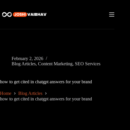
Skip
to
content
February 2, 2026
Blog Articles
,
Content Marketing
,
SEO Services
how to get cited in chatgpt answers for your brand
Home
Blog Articles
how to get cited in chatgpt answers for your brand