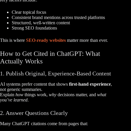
Clear topical focus
Consistent brand mentions across trusted platforms
Structured, well-written content
Strong SEO foundations
This is where
SEO-ready websites
matter more than ever.
How to Get Cited in ChatGPT: What
Actually Works
1. Publish Original, Experience-Based Content
AI systems prefer content that shows
first-hand experience
,
not generic summaries.
Explain
how
things work,
why
decisions matter, and
what
you’ve learned
.
2. Answer Questions Clearly
Many ChatGPT citations come from pages that: