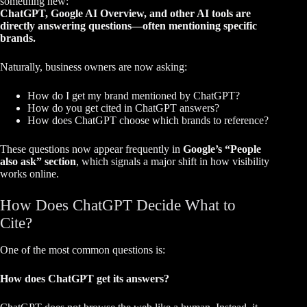
something new:
ChatGPT, Google AI Overview, and other AI tools are
directly answering questions—often mentioning specific
brands.
Naturally, business owners are now asking:
How do I get my brand mentioned by ChatGPT?
How do you get cited in ChatGPT answers?
How does ChatGPT choose which brands to reference?
These questions now appear frequently in
Google’s “People
also ask” section
, which signals a major shift in how visibility
works online.
How Does ChatGPT Decide What to
Cite?
One of the most common questions is:
How does ChatGPT get its answers?