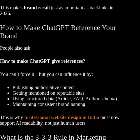
This makes
brand recall
just as important as backlinks in
2026.
How to Make ChatGPT Reference Your
Brand
People also ask:
How to make ChatGPT give references?
You can’t force it—but you can influence it by:
Publishing authoritative content
Getting mentioned on reputable sites
Using structured data (Article, FAQ, Author schema)
Maintaining consistent brand naming
This is why
professional website design in India
must now
support AI readability, not just human users.
What Is the 3-3-3 Rule in Marketing