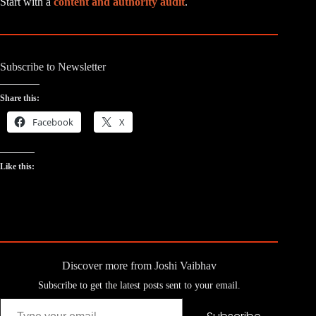
Start with a
content and authority audit
.
Subscribe to Newsletter
Share this:
Facebook
X
Like this:
Discover more from Joshi Vaibhav
Subscribe to get the latest posts sent to your email.
Type your email…