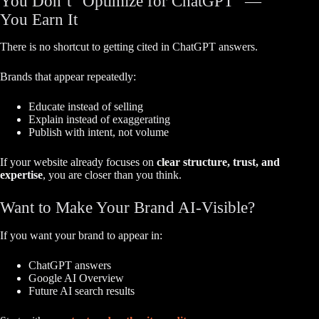
You Don’t “Optimize for ChatGPT” —
You Earn It
There is no shortcut to getting cited in ChatGPT answers.
Brands that appear repeatedly:
Educate instead of selling
Explain instead of exaggerating
Publish with intent, not volume
If your website already focuses on
clear structure, trust, and
expertise
, you are closer than you think.
Want to Make Your Brand AI-Visible?
If you want your brand to appear in:
ChatGPT answers
Google AI Overview
Future AI search results