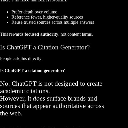
Prefer depth over volume
Reference fewer, higher-quality sources
Reuse trusted sources across multiple answers
This rewards
focused authority
, not content farms.
Is ChatGPT a Citation Generator?
People ask this directly:
Is ChatGPT a citation generator?
No. ChatGPT is not designed to create
academic citations.
However, it
does
surface brands and
sources that appear authoritative across
the web.