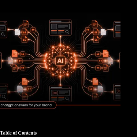
Table of Contents