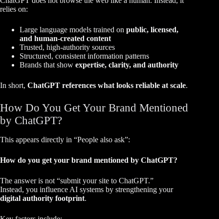
ChatGPT does not browse the web like a human. Instead, it
relies on:
Large language models trained on
public, licensed,
and human-created content
Trusted, high-authority sources
Structured, consistent information patterns
Brands that show
expertise, clarity, and authority
In short,
ChatGPT references what looks reliable at scale
.
How Do You Get Your Brand Mentioned
by ChatGPT?
This appears directly in “People also ask”:
How do you get your brand mentioned by ChatGPT?
The answer is not “submit your site to ChatGPT.”
Instead, you influence AI systems by strengthening your
digital authority footprint
.
Key factors include: