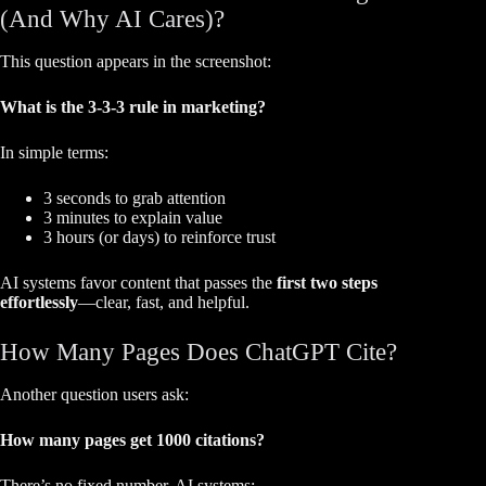
(And Why AI Cares)?
This question appears in the screenshot:
What is the 3-3-3 rule in marketing?
In simple terms:
3 seconds to grab attention
3 minutes to explain value
3 hours (or days) to reinforce trust
AI systems favor content that passes the
first two steps
effortlessly
—clear, fast, and helpful.
How Many Pages Does ChatGPT Cite?
Another question users ask:
How many pages get 1000 citations?
There’s no fixed number. AI systems: