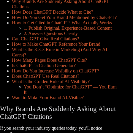
Why Brands Are Suddenly Asking About ChatGPT
Citations
How Does ChatGPT Decide What to Cite?
How Do You Get Your Brand Mentioned by ChatGPT?
How to Get Cited in ChatGPT: What Actually Works
1. Publish Original, Experience-Based Content
2. Answer Questions Clearly
Can ChatGPT Give Real Citations?
How to Make ChatGPT Reference Your Brand
What Is the 3-3-3 Rule in Marketing (And Why AI
Cares)?
How Many Pages Does ChatGPT Cite?
Is ChatGPT a Citation Generator?
How Do You Increase Visibility on ChatGPT?
Does ChatGPT Use Real Citations?
What Is the Golden Rule of AI Visibility?
You Don’t “Optimize for ChatGPT” — You Earn
It
Want to Make Your Brand AI-Visible?
Why Brands Are Suddenly Asking About
ChatGPT Citations
If you search your industry queries today, you’ll notice