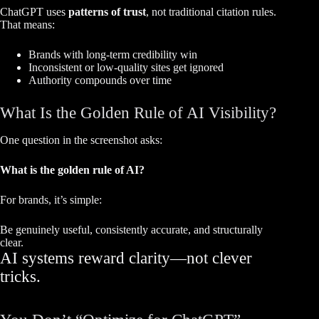
ChatGPT uses
patterns of trust
, not traditional citation rules.
That means:
Brands with long-term credibility win
Inconsistent or low-quality sites get ignored
Authority compounds over time
What Is the Golden Rule of AI Visibility?
One question in the screenshot asks:
What is the golden rule of AI?
For brands, it’s simple:
Be genuinely useful, consistently accurate, and structurally
clear.
AI systems reward clarity—not clever
tricks.