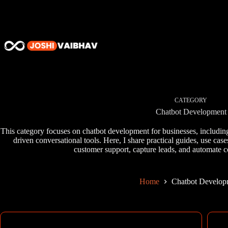
Skip
to
content
CATEGORY
Chatbot Development
This category focuses on chatbot development for businesses, includin
driven conversational tools. Here, I share practical guides, use ca
customer support, capture leads, and automate c
Home
Chatbot Develop