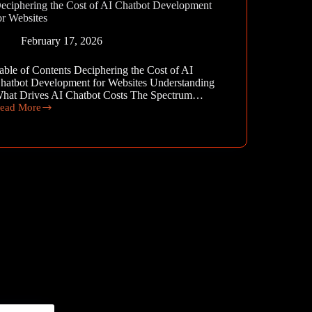
eciphering the Cost of AI Chatbot Development
or Websites
February 17, 2026
able of Contents Deciphering the Cost of AI
hatbot Development for Websites Understanding
hat Drives AI Chatbot Costs The Spectrum…
ead More
eciphering
he
ost
f
I
hatbot
evelopment
or
ebsites