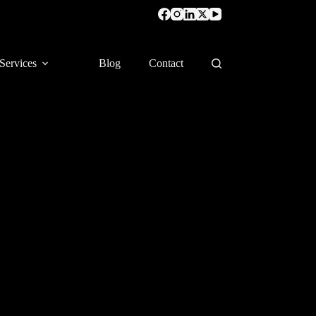
Services
Blog
Contact