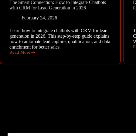
The Smart Connection: How to Integrate Chatbots
D
with CRM for Lead Generation in 2026
f
February 24, 2026
Learn how to integrate chatbots with CRM for lead
T
generation in 2026. This step-by-step guide explains
C
how to automate lead capture, qualification, and data
W
enrichment for better sales.
R
D
Read More
t
The
C
Smart
o
Connection:
A
How
C
to
D
Integrate
f
Chatbots
W
with
CRM
for
Lead
Generation
in
2026