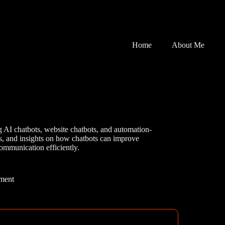
Home
About Me
g AI chatbots, website chatbots, and automation-
ses, and insights on how chatbots can improve
ommunication efficiently.
ment