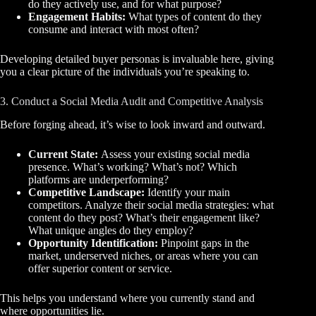
do they actively use, and for what purpose?
Engagement Habits:
What types of content do they
consume and interact with most often?
Developing detailed buyer personas is invaluable here, giving
you a clear picture of the individuals you’re speaking to.
3. Conduct a Social Media Audit and Competitive Analysis
Before forging ahead, it’s wise to look inward and outward.
Current State:
Assess your existing social media
presence. What’s working? What’s not? Which
platforms are underperforming?
Competitive Landscape:
Identify your main
competitors. Analyze their social media strategies: what
content do they post? What’s their engagement like?
What unique angles do they employ?
Opportunity Identification:
Pinpoint gaps in the
market, underserved niches, or areas where you can
offer superior content or service.
This helps you understand where you currently stand and
where opportunities lie.