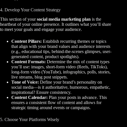
4. Develop Your Content Strategy
This section of your
social media marketing plan
is the
heartbeat of your online presence. It outlines what you’ll share
to meet your goals and engage your audience.
Content Pillars:
Establish recurring themes or topics
that align with your brand values and audience interests
(e.g., educational tips, behind-the-scenes glimpses, user-
generated content, product spotlights).
Content Formats:
Determine the mix of content types
you’ll use: images, short-form video (Reels, TikToks),
long-form video (YouTube), infographics, polls, stories,
live streams, blog post snippets.
Tone of Voice:
Define your brand’s personality on
social media—is it authoritative, humorous, empathetic,
inspirational? Ensure consistency.
Content Calendar:
Plan your posts in advance. This
ensures a consistent flow of content and allows for
strategic timing around events or campaigns.
5. Choose Your Platforms Wisely