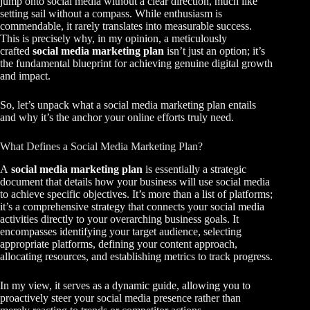
jump onto social media without a clear direction, much like
setting sail without a compass. While enthusiasm is
commendable, it rarely translates into measurable success.
This is precisely why, in my opinion, a meticulously
crafted
social media marketing plan
isn’t just an option; it’s
the fundamental blueprint for achieving genuine digital growth
and impact.
So, let’s unpack what a social media marketing plan entails
and why it’s the anchor your online efforts truly need.
What Defines a Social Media Marketing Plan?
A
social media marketing plan
is essentially a strategic
document that details how your business will use social media
to achieve specific objectives. It’s more than a list of platforms;
it’s a comprehensive strategy that connects your social media
activities directly to your overarching business goals. It
encompasses identifying your target audience, selecting
appropriate platforms, defining your content approach,
allocating resources, and establishing metrics to track progress.
In my view, it serves as a dynamic guide, allowing you to
proactively steer your social media presence rather than