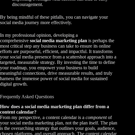
discouragement.
By being mindful of these pitfalls, you can navigate your
social media journey more effectively.
In my professional opinion, developing a
comprehensive
social media marketing plan
is perhaps the
most critical step any business can take to ensure its online
efforts are purposeful, efficient, and impactful. It transforms
your social media presence from a scattershot approach into a
targeted, measurable strategy. By investing the time to define
your roadmap, you empower your business to build
meaningful connections, drive measurable results, and truly
harness the immense power of social media for sustained
digital growth.
Frequently Asked Questions
How does a social media marketing plan differ from a
content calendar?
From my perspective, a content calendar is a
component
of
your social media marketing plan, not the plan itself. The plan
is the overarching strategy that outlines your goals, audience,
chosen platforms, and overall approach. The content calendar