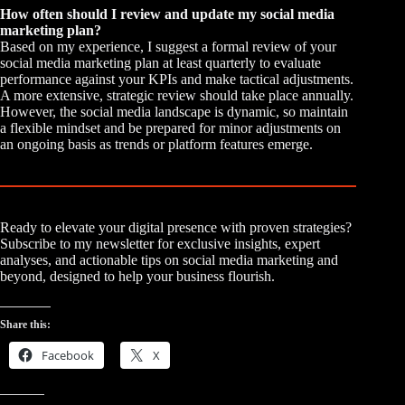
How often should I review and update my social media
marketing plan?
Based on my experience, I suggest a formal review of your
social media marketing plan at least quarterly to evaluate
performance against your KPIs and make tactical adjustments.
A more extensive, strategic review should take place annually.
However, the social media landscape is dynamic, so maintain
a flexible mindset and be prepared for minor adjustments on
an ongoing basis as trends or platform features emerge.
Ready to elevate your digital presence with proven strategies?
Subscribe to my newsletter for exclusive insights, expert
analyses, and actionable tips on social media marketing and
beyond, designed to help your business flourish.
Share this:
Facebook
X