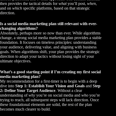
then provides the tactical details for
what
you’ll post,
when
,
and on
which
specific platforms, based on that strategic
direction.
Is a social media marketing plan still relevant with ever-
changing algorithms?
Absolutely, perhaps more so now than ever. While algorithms
change, a strong social media marketing plan provides a stable
foundation. It focuses on timeless principles: understanding
your audience, delivering value, and aligning with business
goals. When algorithms shift, your plan provides the strategic
direction to adapt your tactics without losing sight of your
ultimate objectives.
What’s a good starting point if I’m creating my first social
media marketing plan?
My recommendation for a first-timer is to begin with a deep
dive into
Step 1: Establish Your Vision and Goals
and
Step
2: Define Your Target Audience
. Without a clear
understanding of
why
you’re on social media and
who
you’re
trying to reach, all subsequent steps will lack direction. Once
these foundational elements are solid, the rest of the plan
becomes much clearer to build.