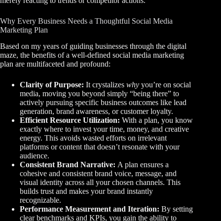
merely reacting to trends or competitor actions.
Why Every Business Needs a Thoughtful Social Media
Marketing Plan
Based on my years of guiding businesses through the digital
maze, the benefits of a well-defined social media marketing
plan are multifaceted and profound:
Clarity of Purpose:
It crystalizes
why
you’re on social
media, moving you beyond simply “being there” to
actively pursuing specific business outcomes like lead
generation, brand awareness, or customer loyalty.
Efficient Resource Utilization:
With a plan, you know
exactly where to invest your time, money, and creative
energy. This avoids wasted efforts on irrelevant
platforms or content that doesn’t resonate with your
audience.
Consistent Brand Narrative:
A plan ensures a
cohesive and consistent brand voice, message, and
visual identity across all your chosen channels. This
builds trust and makes your brand instantly
recognizable.
Performance Measurement and Iteration:
By setting
clear benchmarks and KPIs, you gain the ability to