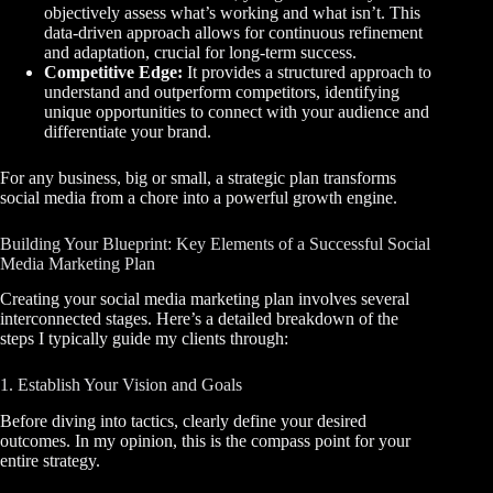
objectively assess what’s working and what isn’t. This
data-driven approach allows for continuous refinement
and adaptation, crucial for long-term success.
Competitive Edge:
It provides a structured approach to
understand and outperform competitors, identifying
unique opportunities to connect with your audience and
differentiate your brand.
For any business, big or small, a strategic plan transforms
social media from a chore into a powerful growth engine.
Building Your Blueprint: Key Elements of a Successful Social
Media Marketing Plan
Creating your social media marketing plan involves several
interconnected stages. Here’s a detailed breakdown of the
steps I typically guide my clients through:
1. Establish Your Vision and Goals
Before diving into tactics, clearly define your desired
outcomes. In my opinion, this is the compass point for your
entire strategy.