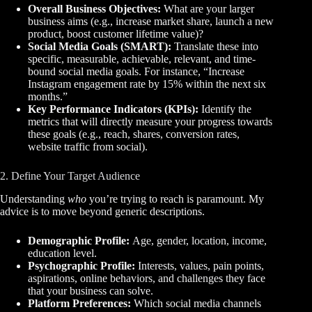
Overall Business Objectives:
What are your larger
business aims (e.g., increase market share, launch a new
product, boost customer lifetime value)?
Social Media Goals (SMART):
Translate these into
specific, measurable, achievable, relevant, and time-
bound social media goals. For instance, “Increase
Instagram engagement rate by 15% within the next six
months.”
Key Performance Indicators (KPIs):
Identify the
metrics that will directly measure your progress towards
these goals (e.g., reach, shares, conversion rates,
website traffic from social).
2. Define Your Target Audience
Understanding
who
you’re trying to reach is paramount. My
advice is to move beyond generic descriptions.
Demographic Profile:
Age, gender, location, income,
education level.
Psychographic Profile:
Interests, values, pain points,
aspirations, online behaviors, and challenges they face
that your business can solve.
Platform Preferences:
Which social media channels