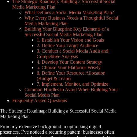
The Strategic Roadmap: Building a Successful Social
Media Marketing Plan
What Defines a Social Media Marketing Plan?
Why Every Business Needs a Thoughtful Social
Media Marketing Plan
Building Your Blueprint: Key Elements of a
Successful Social Media Marketing Plan
1. Establish Your Vision and Goals
2. Define Your Target Audience
3. Conduct a Social Media Audit and
Competitive Analysis
4. Develop Your Content Strategy
5. Choose Your Platforms Wisely
6. Define Your Resource Allocation
(Budget & Team)
7. Implement, Monitor, and Optimize
Common Hurdles to Avoid When Building Your
Social Media Plan
Frequently Asked Questions
The Strategic Roadmap: Building a Successful Social Media
Marketing Plan
From my extensive background in optimizing digital
presences, I’ve noticed a recurring pattern: businesses often