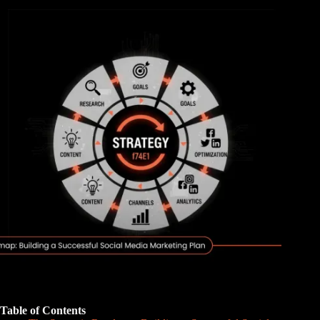
Table of Contents