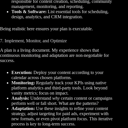
responsible for content creation, scheduling, community
management, monitoring, and reporting.
Tools & Software:
List essential tools for scheduling,
design, analytics, and CRM integration.
Being realistic here ensures your plan is executable.
7. Implement, Monitor, and Optimize
A plan is a living document. My experience shows that
continuous monitoring and adaptation are non-negotiable for
success.
Execution:
Deploy your content according to your
calendar across chosen platforms.
Monitoring:
Regularly track your KPIs using native
platform analytics and third-party tools. Look beyond
vanity metrics; focus on impact.
Analysis:
Understand
why
certain content or campaigns
perform well or fall short. What are the patterns?
Adaptation:
Use these insights to refine your content
strategy, adjust targeting for paid ads, experiment with
new formats, or even pivot platform focus. This iterative
process is key to long-term success.