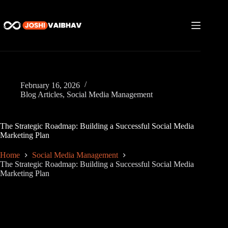
Skip
to
content
February 16, 2026
Blog Articles
,
Social Media Management
The Strategic Roadmap: Building a Successful Social Media
Marketing Plan
Home
Social Media Management
The Strategic Roadmap: Building a Successful Social Media
Marketing Plan