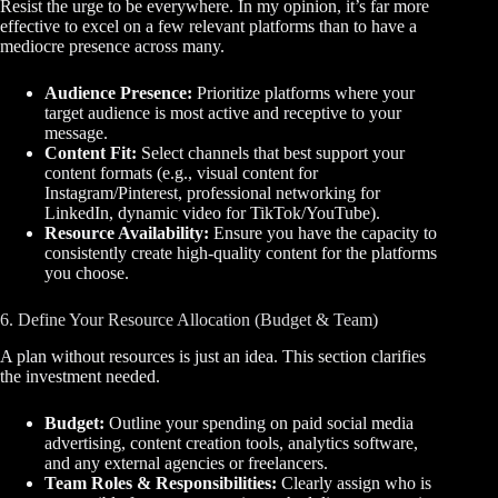
Resist the urge to be everywhere. In my opinion, it’s far more
effective to excel on a few relevant platforms than to have a
mediocre presence across many.
Audience Presence:
Prioritize platforms where your
target audience is most active and receptive to your
message.
Content Fit:
Select channels that best support your
content formats (e.g., visual content for
Instagram/Pinterest, professional networking for
LinkedIn, dynamic video for TikTok/YouTube).
Resource Availability:
Ensure you have the capacity to
consistently create high-quality content for the platforms
you choose.
6. Define Your Resource Allocation (Budget & Team)
A plan without resources is just an idea. This section clarifies
the investment needed.
Budget:
Outline your spending on paid social media
advertising, content creation tools, analytics software,
and any external agencies or freelancers.
Team Roles & Responsibilities:
Clearly assign who is