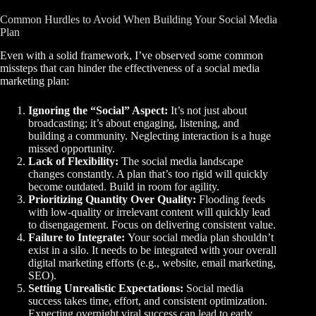
Common Hurdles to Avoid When Building Your Social Media
Plan
Even with a solid framework, I’ve observed some common
missteps that can hinder the effectiveness of a social media
marketing plan:
Ignoring the “Social” Aspect:
It’s not just about
broadcasting; it’s about engaging, listening, and
building a community. Neglecting interaction is a huge
missed opportunity.
Lack of Flexibility:
The social media landscape
changes constantly. A plan that’s too rigid will quickly
become outdated. Build in room for agility.
Prioritizing Quantity Over Quality:
Flooding feeds
with low-quality or irrelevant content will quickly lead
to disengagement. Focus on delivering consistent value.
Failure to Integrate:
Your social media plan shouldn’t
exist in a silo. It needs to be integrated with your overall
digital marketing efforts (e.g., website, email marketing,
SEO).
Setting Unrealistic Expectations:
Social media
success takes time, effort, and consistent optimization.
Expecting overnight viral success can lead to early