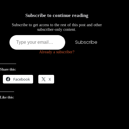
Subscribe to continue reading
Subscribe to get access to the rest of this post and other
subscriber-only content.
Type your email…
Subscribe
Already a subscriber?
Share this:
Facebook
X
Like this: