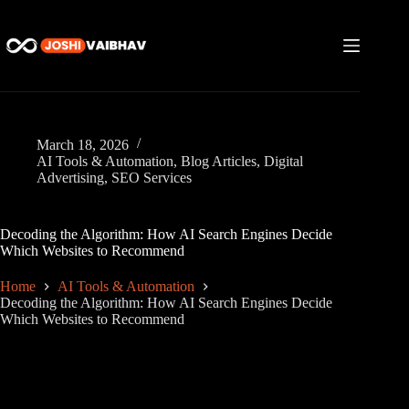
Skip
to
content
March 18, 2026
AI Tools & Automation
,
Blog Articles
,
Digital
Advertising
,
SEO Services
Decoding the Algorithm: How AI Search Engines Decide
Which Websites to Recommend
Home
AI Tools & Automation
Decoding the Algorithm: How AI Search Engines Decide
Which Websites to Recommend