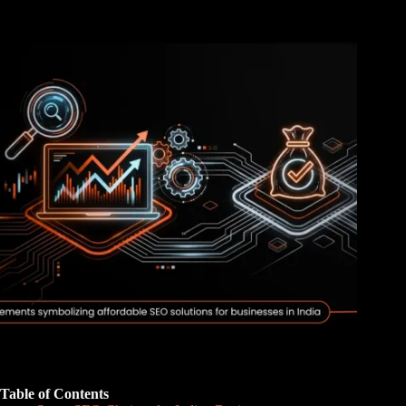
Table of Contents