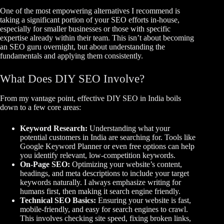
One of the most empowering alternatives I recommend is
taking a significant portion of your SEO efforts in-house,
especially for smaller businesses or those with specific
expertise already within their team. This isn’t about becoming
an SEO guru overnight, but about understanding the
fundamentals and applying them consistently.
What Does DIY SEO Involve?
From my vantage point, effective DIY SEO in India boils
down to a few core areas:
Keyword Research:
Understanding what your
potential customers in India are searching for. Tools like
Google Keyword Planner or even free options can help
you identify relevant, low-competition keywords.
On-Page SEO:
Optimizing your website’s content,
headings, and meta descriptions to include your target
keywords naturally. I always emphasize writing for
humans first, then making it search engine friendly.
Technical SEO Basics:
Ensuring your website is fast,
mobile-friendly, and easy for search engines to crawl.
This involves checking site speed, fixing broken links,