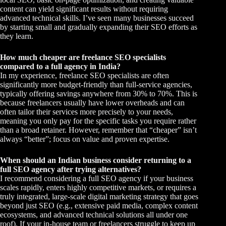
content can yield significant results without requiring
advanced technical skills. I’ve seen many businesses succeed
by starting small and gradually expanding their SEO efforts as
they learn.
How much cheaper are freelance SEO specialists
compared to a full agency in India?
In my experience, freelance SEO specialists are often
significantly more budget-friendly than full-service agencies,
typically offering savings anywhere from 30% to 70%. This is
because freelancers usually have lower overheads and can
often tailor their services more precisely to your needs,
meaning you only pay for the specific tasks you require rather
than a broad retainer. However, remember that “cheaper” isn’t
always “better”; focus on value and proven expertise.
When should an Indian business consider returning to a
full SEO agency after trying alternatives?
I recommend considering a full SEO agency if your business
scales rapidly, enters highly competitive markets, or requires a
truly integrated, large-scale digital marketing strategy that goes
beyond just SEO (e.g., extensive paid media, complex content
ecosystems, and advanced technical solutions all under one
roof). If your in-house team or freelancers struggle to keep up