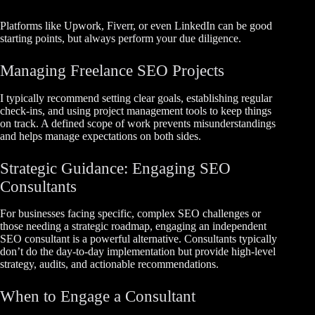
Platforms like Upwork, Fiverr, or even LinkedIn can be good
starting points, but always perform your due diligence.
Managing Freelance SEO Projects
I typically recommend setting clear goals, establishing regular
check-ins, and using project management tools to keep things
on track. A defined scope of work prevents misunderstandings
and helps manage expectations on both sides.
Strategic Guidance: Engaging SEO
Consultants
For businesses facing specific, complex SEO challenges or
those needing a strategic roadmap, engaging an independent
SEO consultant is a powerful alternative. Consultants typically
don’t do the day-to-day implementation but provide high-level
strategy, audits, and actionable recommendations.
When to Engage a Consultant