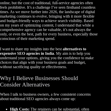
online, but the cost of traditional, full-service agencies often
feels prohibitive. It’s a challenge I’ve seen firsthand countless
times. As we move further into 2026, the landscape of digital
marketing continues to evolve, bringing with it more flexible
and budget-friendly ways to achieve search visibility. Based
on my years of optimizing content, I understand that while a
comprehensive agency can be valuable, it’s not always the
only, or even the best, path for every business, especially those
conscious of their marketing spend.
I want to share my insights into the best
alternatives to
expensive SEO agencies in India
. My aim is to help you
understand your options, giving you the confidence to make
choices that align with your business goals and budget,
without sacrificing quality or effectiveness.
Why I Believe Businesses Should
Consider Alternatives
When I talk to business owners, a few consistent concerns
about traditional SEO agencies always come up:
High Costs:
The retainers can be substantial, often