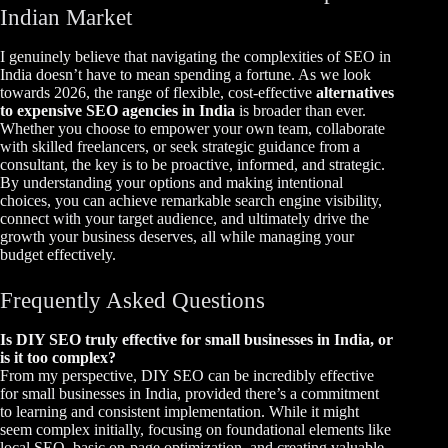
Indian Market
I genuinely believe that navigating the complexities of SEO in
India doesn’t have to mean spending a fortune. As we look
towards 2026, the range of flexible, cost-effective
alternatives
to expensive SEO agencies in India
is broader than ever.
Whether you choose to empower your own team, collaborate
with skilled freelancers, or seek strategic guidance from a
consultant, the key is to be proactive, informed, and strategic.
By understanding your options and making intentional
choices, you can achieve remarkable search engine visibility,
connect with your target audience, and ultimately drive the
growth your business deserves, all while managing your
budget effectively.
Frequently Asked Questions
Is DIY SEO truly effective for small businesses in India, or
is it too complex?
From my perspective, DIY SEO can be incredibly effective
for small businesses in India, provided there’s a commitment
to learning and consistent implementation. While it might
seem complex initially, focusing on foundational elements like
local SEO, basic on-page optimization, and creating valuable