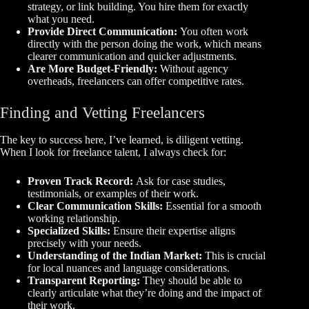
strategy, or link building. You hire them for exactly
what you need.
Provide Direct Communication:
You often work
directly with the person doing the work, which means
clearer communication and quicker adjustments.
Are More Budget-Friendly:
Without agency
overheads, freelancers can offer competitive rates.
Finding and Vetting Freelancers
The key to success here, I’ve learned, is diligent vetting.
When I look for freelance talent, I always check for:
Proven Track Record:
Ask for case studies,
testimonials, or examples of their work.
Clear Communication Skills:
Essential for a smooth
working relationship.
Specialized Skills:
Ensure their expertise aligns
precisely with your needs.
Understanding of the Indian Market:
This is crucial
for local nuances and language considerations.
Transparent Reporting:
They should be able to
clearly articulate what they’re doing and the impact of
their work.