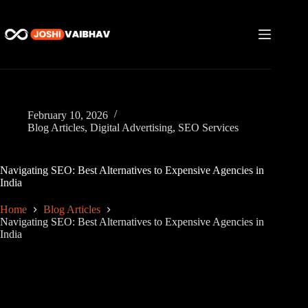
Skip
to
content
February 10, 2026
Blog Articles
,
Digital Advertising
,
SEO Services
Navigating SEO: Best Alternatives to Expensive Agencies in
India
Home
Blog Articles
Navigating SEO: Best Alternatives to Expensive Agencies in
India