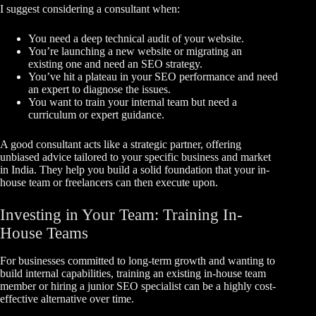
I suggest considering a consultant when:
You need a deep technical audit of your website.
You’re launching a new website or migrating an
existing one and need an SEO strategy.
You’ve hit a plateau in your SEO performance and need
an expert to diagnose the issues.
You want to train your internal team but need a
curriculum or expert guidance.
A good consultant acts like a strategic partner, offering
unbiased advice tailored to your specific business and market
in India. They help you build a solid foundation that your in-
house team or freelancers can then execute upon.
Investing in Your Team: Training In-
House Teams
For businesses committed to long-term growth and wanting to
build internal capabilities, training an existing in-house team
member or hiring a junior SEO specialist can be a highly cost-
effective alternative over time.