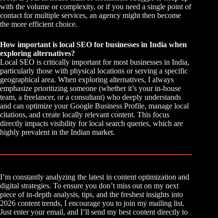
with the volume or complexity, or if you need a single point of
contact for multiple services, an agency might then become
the more efficient choice.
How important is local SEO for businesses in India when
exploring alternatives?
Local SEO is critically important for most businesses in India,
particularly those with physical locations or serving a specific
geographical area. When exploring alternatives, I always
emphasize prioritizing someone (whether it’s your in-house
team, a freelancer, or a consultant) who deeply understands
and can optimize your Google Business Profile, manage local
citations, and create locally relevant content. This focus
directly impacts visibility for local search queries, which are
highly prevalent in the Indian market.
I’m constantly analyzing the latest in content optimization and
digital strategies. To ensure you don’t miss out on my next
piece of in-depth analysis, tips, and the freshest insights into
2026 content trends, I encourage you to join my mailing list.
Just enter your email, and I’ll send my best content directly to