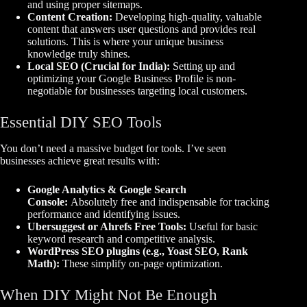
and using proper sitemaps.
Content Creation:
Developing high-quality, valuable
content that answers user questions and provides real
solutions. This is where your unique business
knowledge truly shines.
Local SEO (Crucial for India):
Setting up and
optimizing your Google Business Profile is non-
negotiable for businesses targeting local customers.
Essential DIY SEO Tools
You don’t need a massive budget for tools. I’ve seen
businesses achieve great results with:
Google Analytics & Google Search
Console:
Absolutely free and indispensable for tracking
performance and identifying issues.
Ubersuggest or Ahrefs Free Tools:
Useful for basic
keyword research and competitive analysis.
WordPress SEO plugins (e.g., Yoast SEO, Rank
Math):
These simplify on-page optimization.
When DIY Might Not Be Enough