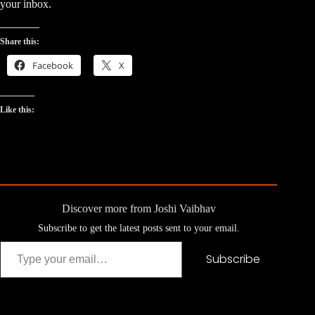
your inbox.
Share this:
Facebook
X
Like this:
Discover more from Joshi Vaibhav
Subscribe to get the latest posts sent to your email.
Type your email…
Subscribe