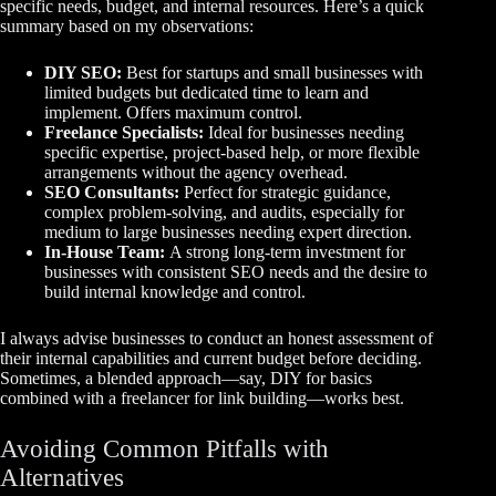
specific needs, budget, and internal resources. Here’s a quick
summary based on my observations:
DIY SEO:
Best for startups and small businesses with
limited budgets but dedicated time to learn and
implement. Offers maximum control.
Freelance Specialists:
Ideal for businesses needing
specific expertise, project-based help, or more flexible
arrangements without the agency overhead.
SEO Consultants:
Perfect for strategic guidance,
complex problem-solving, and audits, especially for
medium to large businesses needing expert direction.
In-House Team:
A strong long-term investment for
businesses with consistent SEO needs and the desire to
build internal knowledge and control.
I always advise businesses to conduct an honest assessment of
their internal capabilities and current budget before deciding.
Sometimes, a blended approach—say, DIY for basics
combined with a freelancer for link building—works best.
Avoiding Common Pitfalls with
Alternatives