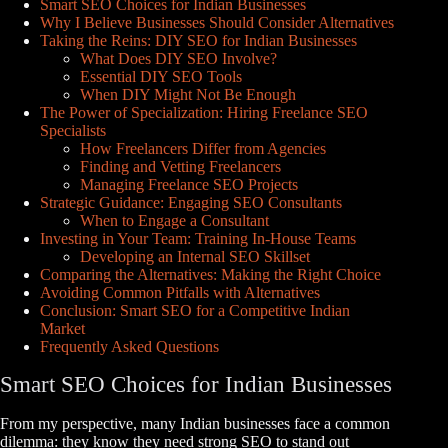
Smart SEO Choices for Indian Businesses
Why I Believe Businesses Should Consider Alternatives
Taking the Reins: DIY SEO for Indian Businesses
What Does DIY SEO Involve?
Essential DIY SEO Tools
When DIY Might Not Be Enough
The Power of Specialization: Hiring Freelance SEO
Specialists
How Freelancers Differ from Agencies
Finding and Vetting Freelancers
Managing Freelance SEO Projects
Strategic Guidance: Engaging SEO Consultants
When to Engage a Consultant
Investing in Your Team: Training In-House Teams
Developing an Internal SEO Skillset
Comparing the Alternatives: Making the Right Choice
Avoiding Common Pitfalls with Alternatives
Conclusion: Smart SEO for a Competitive Indian
Market
Frequently Asked Questions
Smart SEO Choices for Indian Businesses
From my perspective, many Indian businesses face a common
dilemma: they know they need strong SEO to stand out