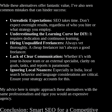
While these alternatives offer fantastic value, I’ve also seen
common mistakes that can hinder success:
Unrealistic Expectations:
SEO takes time. Don’t
expect overnight results, regardless of who you hire or
what strategy you employ.
Underestimating the Learning Curve for DIY:
It
requires dedication and continuous learning.
Hiring Unqualified Freelancers:
Always vet
thoroughly. A cheap freelancer isn’t always a good
freelancer.
Lack of Clear Communication:
Whether it’s with
your in-house team or an external specialist, clarity on
goals, tasks, and reports is paramount.
Ignoring Local Nuances:
Especially in India, local
search behavior and language considerations are critical.
Ensure your strategy accounts for this.
My advice here is simple: approach these alternatives with the
same professionalism and rigor you would an expensive
agency.
Conclusion: Smart SEO for a Competitive