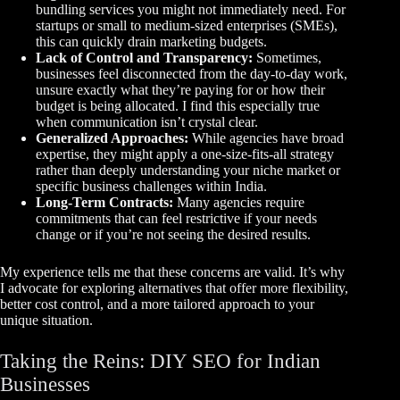
bundling services you might not immediately need. For
startups or small to medium-sized enterprises (SMEs),
this can quickly drain marketing budgets.
Lack of Control and Transparency:
Sometimes,
businesses feel disconnected from the day-to-day work,
unsure exactly what they’re paying for or how their
budget is being allocated. I find this especially true
when communication isn’t crystal clear.
Generalized Approaches:
While agencies have broad
expertise, they might apply a one-size-fits-all strategy
rather than deeply understanding your niche market or
specific business challenges within India.
Long-Term Contracts:
Many agencies require
commitments that can feel restrictive if your needs
change or if you’re not seeing the desired results.
My experience tells me that these concerns are valid. It’s why
I advocate for exploring alternatives that offer more flexibility,
better cost control, and a more tailored approach to your
unique situation.
Taking the Reins: DIY SEO for Indian
Businesses