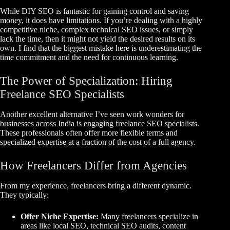
While DIY SEO is fantastic for gaining control and saving
money, it does have limitations. If you’re dealing with a highly
competitive niche, complex technical SEO issues, or simply
lack the time, then it might not yield the desired results on its
own. I find that the biggest mistake here is underestimating the
time commitment and the need for continuous learning.
The Power of Specialization: Hiring
Freelance SEO Specialists
Another excellent alternative I’ve seen work wonders for
businesses across India is engaging freelance SEO specialists.
These professionals often offer more flexible terms and
specialized expertise at a fraction of the cost of a full agency.
How Freelancers Differ from Agencies
From my experience, freelancers bring a different dynamic.
They typically:
Offer Niche Expertise:
Many freelancers specialize in
areas like local SEO, technical SEO audits, content