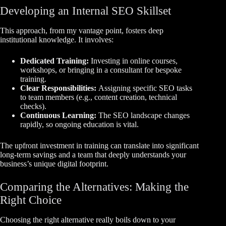
Developing an Internal SEO Skillset
This approach, from my vantage point, fosters deep
institutional knowledge. It involves:
Dedicated Training:
Investing in online courses,
workshops, or bringing in a consultant for bespoke
training.
Clear Responsibilities:
Assigning specific SEO tasks
to team members (e.g., content creation, technical
checks).
Continuous Learning:
The SEO landscape changes
rapidly, so ongoing education is vital.
The upfront investment in training can translate into significant
long-term savings and a team that deeply understands your
business’s unique digital footprint.
Comparing the Alternatives: Making the
Right Choice
Choosing the right alternative really boils down to your