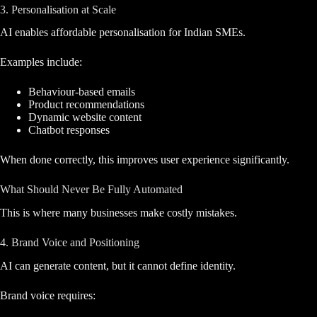
3. Personalisation at Scale
AI enables affordable personalisation for Indian SMEs.
Examples include:
Behaviour-based emails
Product recommendations
Dynamic website content
Chatbot responses
When done correctly, this improves user experience significantly.
What Should Never Be Fully Automated
This is where many businesses make costly mistakes.
4. Brand Voice and Positioning
AI can generate content, but it cannot define identity.
Brand voice requires: