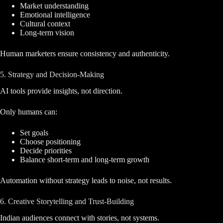
Market understanding
Emotional intelligence
Cultural context
Long-term vision
Human marketers ensure consistency and authenticity.
5. Strategy and Decision-Making
AI tools provide insights, not direction.
Only humans can:
Set goals
Choose positioning
Decide priorities
Balance short-term and long-term growth
Automation without strategy leads to noise, not results.
6. Creative Storytelling and Trust-Building
Indian audiences connect with stories, not systems.