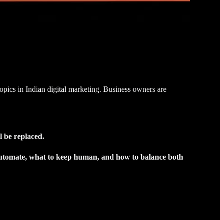
pics in Indian digital marketing. Business owners are
l be replaced.
utomate, what to keep human, and how to balance both