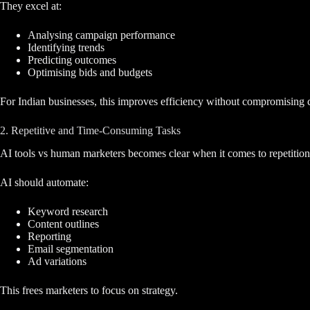
They excel at:
Analysing campaign performance
Identifying trends
Predicting outcomes
Optimising bids and budgets
For Indian businesses, this improves efficiency without compromising c
2. Repetitive and Time-Consuming Tasks
AI tools vs human marketers becomes clear when it comes to repetition
AI should automate:
Keyword research
Content outlines
Reporting
Email segmentation
Ad variations
This frees marketers to focus on strategy.