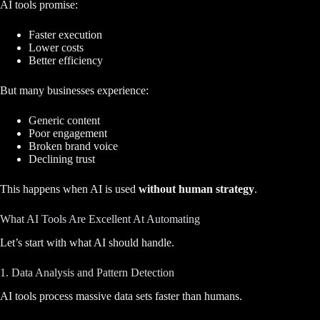
AI tools promise:
Faster execution
Lower costs
Better efficiency
But many businesses experience:
Generic content
Poor engagement
Broken brand voice
Declining trust
This happens when AI is used
without human strategy
.
What AI Tools Are Excellent At Automating
Let’s start with what AI should handle.
1. Data Analysis and Pattern Detection
AI tools process massive data sets faster than humans.