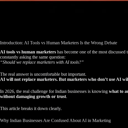
Introduction: AI Tools vs Human Marketers Is the Wrong Debate
AI tools vs human marketers
has become one of the most discussed to
constantly asking the same question:
“Should we replace marketers with AI tools?”
The real answer is uncomfortable but important.
AI will not replace marketers. But marketers who don’t use AI wil
In 2026, the real challenge for Indian businesses is knowing
what to a
without damaging growth or trust
.
This article breaks it down clearly.
Why Indian Businesses Are Confused About AI in Marketing