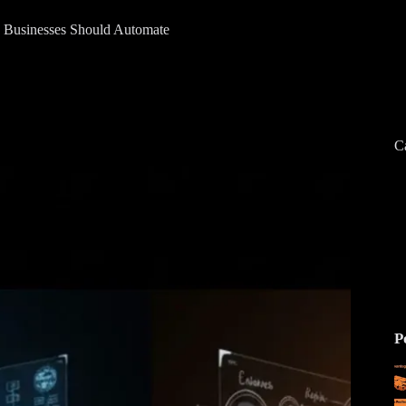
 Businesses Should Automate
C
P