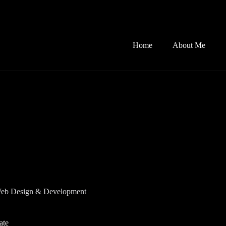
Home
About Me
eb Design & Development
ate