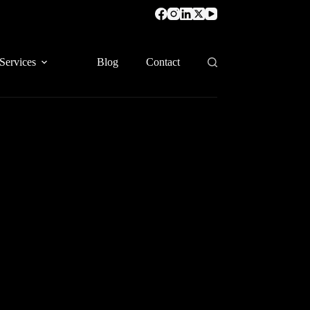
Services
Blog
Contact