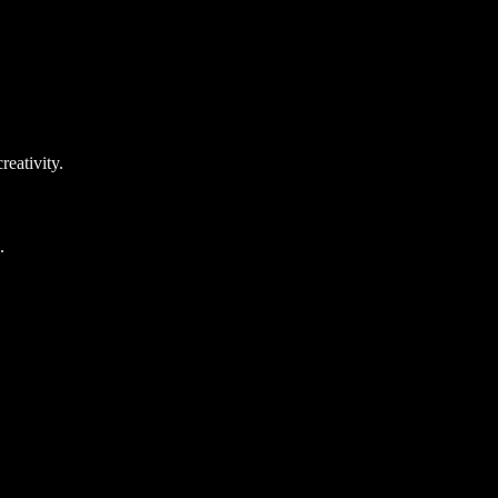
reativity.
.