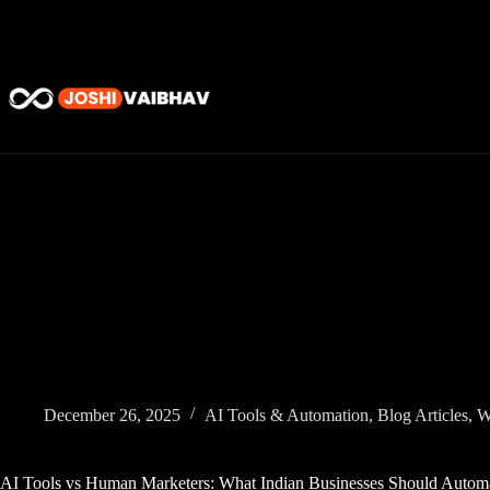
Skip
to
content
December 26, 2025
AI Tools & Automation
,
Blog Articles
,
W
AI Tools vs Human Marketers: What Indian Businesses Should Autom