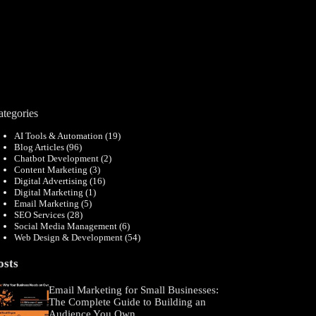
ategories
AI Tools & Automation
(19)
Blog Articles
(96)
Chatbot Development
(2)
Content Marketing
(3)
Digital Advertising
(16)
Digital Marketing
(1)
Email Marketing
(5)
SEO Services
(28)
Social Media Management
(6)
Web Design & Development
(54)
osts
Email Marketing for Small Businesses:
The Complete Guide to Building an
Audience You Own