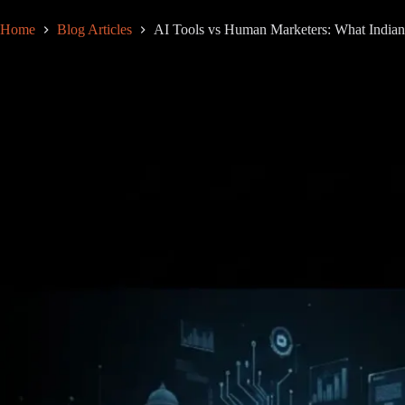
Home
Blog Articles
AI Tools vs Human Marketers: What Indian