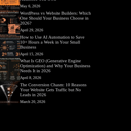
May 6, 2026
WordPress vs Website Builders: Which
One Should Your Business Choose in
2026?
April 29, 2026
How to Use AI Automation to Save
10+ Hours a Week in Your Small
Business
April 15, 2026
What Is GEO (Generative Engine
Optimization) and Why Your Business
Needs It in 2026
April 8, 2026
The Conversion Chasm: 10 Reasons
Your Website Gets Traffic but No
Leads in 2026
March 20, 2026