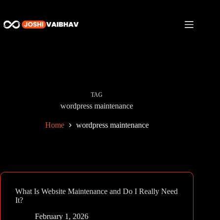
Skip
to
content
TAG
wordpress maintenance
Home
wordpress maintenance
What Is Website Maintenance and Do I Really Need
It?
February 1, 2026