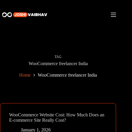
Skip
to
content
TAG
WooCommerce freelancer India
Home
WooCommerce freelancer India
WooCommerce Website Cost: How Much Does an
E-commerce Site Really Cost?
January 1, 2026