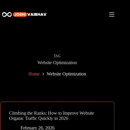
Skip
to
content
TAG
Website Optimization
Home
Website Optimization
Climbing the Ranks: How to Improve Website
Organic Traffic Quickly in 2026
February 26, 2026