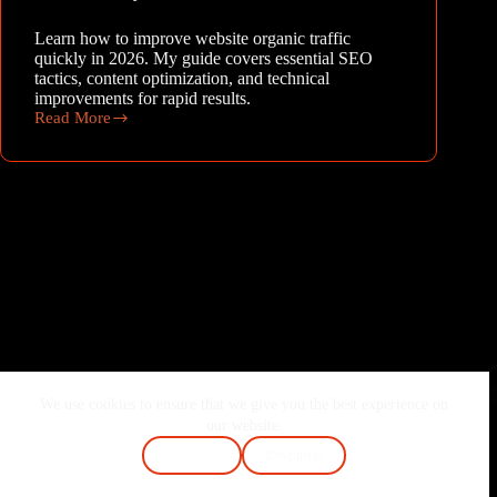
Learn how to improve website organic traffic
quickly in 2026. My guide covers essential SEO
tactics, content optimization, and technical
improvements for rapid results.
Read More
Climbing
the
Ranks:
How
to
Improve
Website
Organic
Traffic
Quickly
in
2026
We use cookies to ensure that we give you the best experience on
Home
About Me
Services
Blog
our website.
Contact
FAQ
Cookie Policy
Accept
Decline
Terms & Conditions
Privacy Policy
Copyright © 2026 - Joshi Vaibhav | Made with ❤️ & Passion.