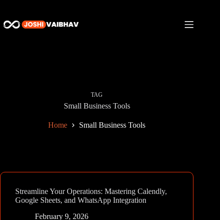
Skip
to
content
TAG
Small Business Tools
Home
Small Business Tools
Streamline Your Operations: Mastering Calendly,
Google Sheets, and WhatsApp Integration
February 9, 2026