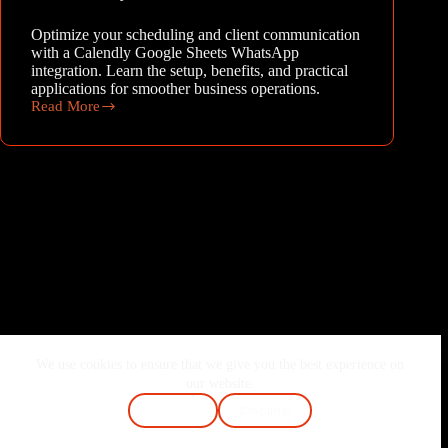
Optimize your scheduling and client communication
with a Calendly Google Sheets WhatsApp
integration. Learn the setup, benefits, and practical
applications for smoother business operations.
Read More
Streamline
Your
Operations:
Mastering
Calendly,
Google
Sheets,
and
WhatsApp
Integration
We use cookies to ensure that we give you the best experience on
Home
About Me
Services
Blog
our website.
Contact
FAQ
Cookie Policy
Accept
Decline
Terms & Conditions
Privacy Policy
Copyright © 2026 - Joshi Vaibhav | Made with ❤️ & Passion.