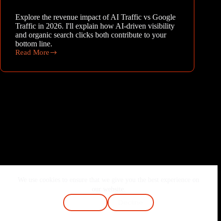
Explore the revenue impact of AI Traffic vs Google
Traffic in 2026. I'll explain how AI-driven visibility
and organic search clicks both contribute to your
bottom line.
Read More
The
Dual
Engines:
Revenue
Impact
of
AI
Traffic
vs
Google
Traffic
in
2026
We use cookies to ensure that we give you the best experience on
Home
About Me
Services
Blog
our website.
Contact
FAQ
Cookie Policy
Accept
Decline
Terms & Conditions
Privacy Policy
Copyright © 2026 - Joshi Vaibhav | Made with ❤️ & Passion.