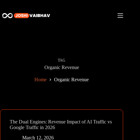
Skip
to
content
TAG
Organic Revenue
Home
Organic Revenue
The Dual Engines: Revenue Impact of AI Traffic vs
Google Traffic in 2026
March 12, 2026