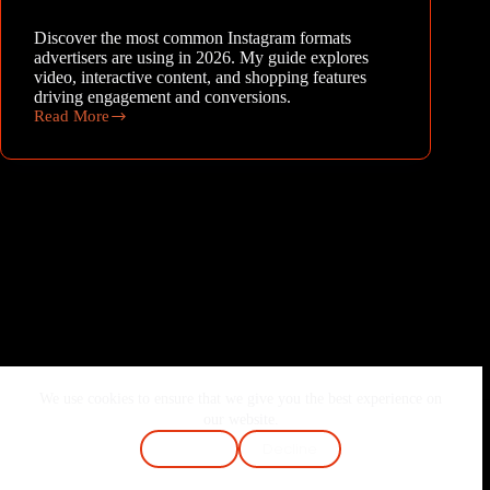
Discover the most common Instagram formats
advertisers are using in 2026. My guide explores
video, interactive content, and shopping features
driving engagement and conversions.
Read More
Beyond
the
Feed:
What
Type
of
Creatives
Are
Advertisers
Using
on
Instagram
in
2026?
We use cookies to ensure that we give you the best experience on
Home
About Me
Services
Blog
our website.
Contact
FAQ
Cookie Policy
Accept
Decline
Terms & Conditions
Privacy Policy
Copyright © 2026 - Joshi Vaibhav | Made with ❤️ & Passion.