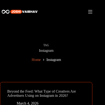
Skip
to
content
TAG
Instagram
Home
Instagram
Beyond the Feed: What Type of Creatives Are
Advertisers Using on Instagram in 2026?
March 4, 2026