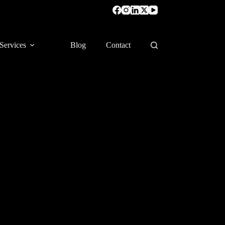
Services
Blog
Contact