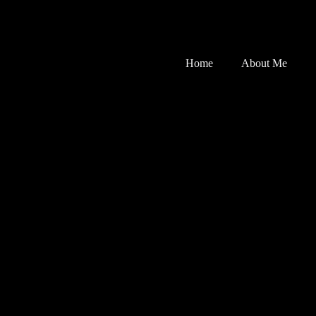
Home
About Me