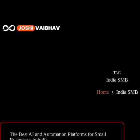
Skip
to
content
TAG
India SMB
Home
India SMB
The Best AI and Automation Platforms for Small
Businesses in India