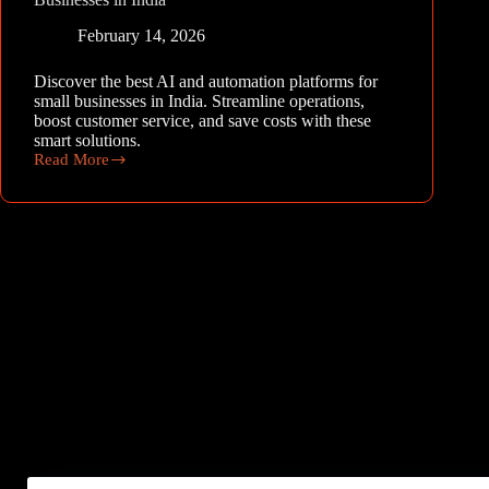
February 14, 2026
Discover the best AI and automation platforms for
small businesses in India. Streamline operations,
boost customer service, and save costs with these
smart solutions.
Read More
The
Best
AI
and
Automation
Platforms
for
Small
Businesses
in
India