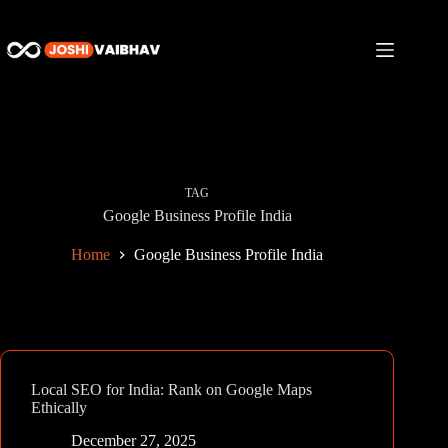
Skip
to
content
TAG
Google Business Profile India
Home
Google Business Profile India
Local SEO for India: Rank on Google Maps
Ethically
December 27, 2025