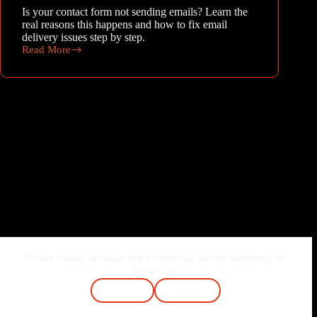
Is your contact form not sending emails? Learn the
real reasons this happens and how to fix email
delivery issues step by step.
Read More
Why
contact
form
is
not
sending
emails
We use cookies to ensure that we give you the best experience on
Home
About Me
Services
Blog
our website.
Contact
FAQ
Cookie Policy
Accept
Decline
Terms & Conditions
Privacy Policy
Copyright © 2026 - Joshi Vaibhav | Made with ❤️ & Passion.