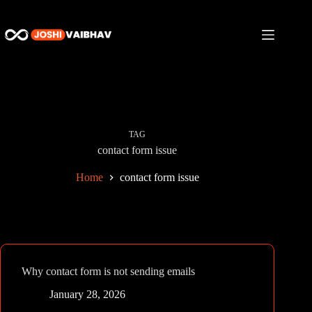
Skip
to
content
TAG
contact form issue
Home
contact form issue
Why contact form is not sending emails
January 28, 2026