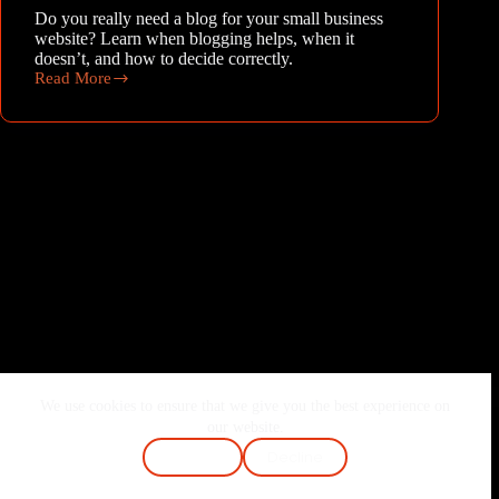
Do you really need a blog for your small business
website? Learn when blogging helps, when it
doesn’t, and how to decide correctly.
Read More
Do
I
need
a
blog
for
my
small
business
website?
We use cookies to ensure that we give you the best experience on
Home
About Me
Services
Blog
our website.
Contact
FAQ
Cookie Policy
Accept
Decline
Terms & Conditions
Privacy Policy
Copyright © 2026 - Joshi Vaibhav | Made with ❤️ & Passion.