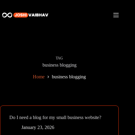
Skip
to
content
TAG
business blogging
Home
business blogging
Do I need a blog for my small business website?
January 23, 2026